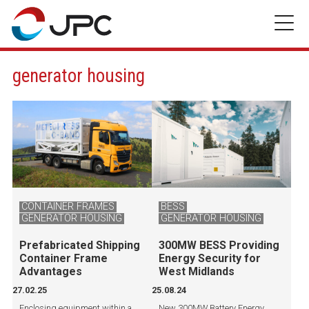
Skip
to
content
generator housing
CONTAINER FRAMES
BESS
GENERATOR HOUSING
GENERATOR HOUSING
Prefabricated Shipping
300MW BESS Providing
Container Frame
Energy Security for
Advantages
West Midlands
27.02.25
25.08.24
Enclosing equipment within a
New 300MW Battery Energy