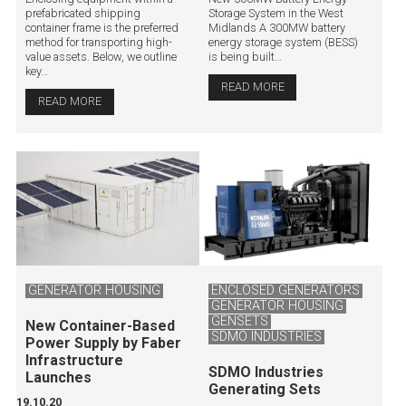
prefabricated shipping
Storage System in the West
container frame is the preferred
Midlands A 300MW battery
method for transporting high-
energy storage system (BESS)
value assets. Below, we outline
is being built…
key…
READ MORE
READ MORE
GENERATOR HOUSING
ENCLOSED GENERATORS
GENERATOR HOUSING
GENSETS
New Container-Based
SDMO INDUSTRIES
Power Supply by Faber
Infrastructure
SDMO Industries
Launches
Generating Sets
19.10.20