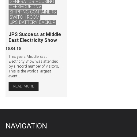
GENERATOR HOUSING
OFFSHORE DNV
SHIPPING CONTAINERS
SWITCH ROOM
UPS BATTERY BACKUP
JPS Success at Middle
East Electricity Show
15.04.15
This years Middle East
Electricity Show was attended
by a record number of visitors,
This is the worlds largest
event…
READ MORE
NAVIGATION