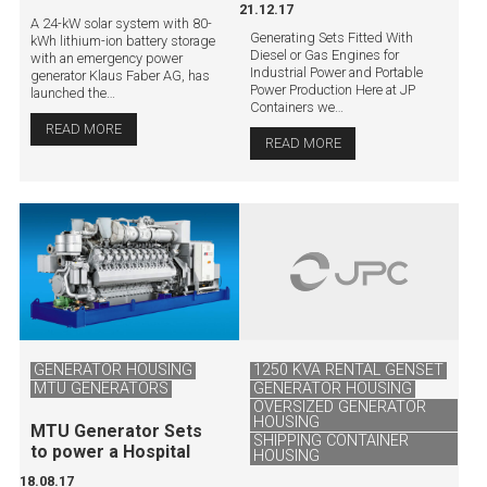
21.12.17
A 24-kW solar system with 80-
Generating Sets Fitted With
kWh lithium-ion battery storage
Diesel or Gas Engines for
with an emergency power
Industrial Power and Portable
generator Klaus Faber AG, has
Power Production Here at JP
launched the…
Containers we…
READ MORE
READ MORE
GENERATOR HOUSING
1250 KVA RENTAL GENSET
MTU GENERATORS
GENERATOR HOUSING
OVERSIZED GENERATOR
HOUSING
MTU Generator Sets
SHIPPING CONTAINER
to power a Hospital
HOUSING
18.08.17