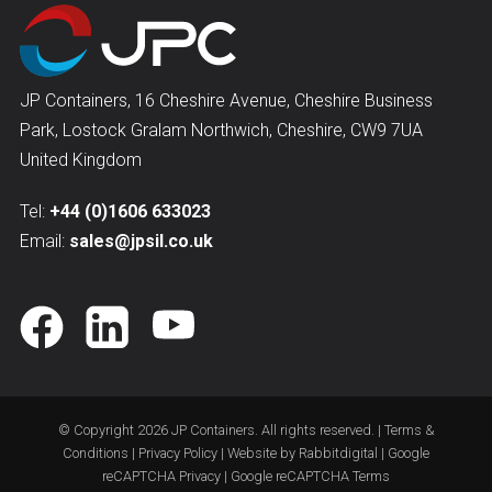
JP Containers, 16 Cheshire Avenue, Cheshire Business
Park, Lostock Gralam Northwich, Cheshire, CW9 7UA
United Kingdom
Tel:
+44 (0)1606 633023
Email:
sales@jpsil.co.uk
© Copyright 2026
JP Containers
. All rights reserved. |
Terms &
Conditions
|
Privacy Policy
| Website by
Rabbitdigital
|
Google
reCAPTCHA Privacy
|
Google reCAPTCHA Terms