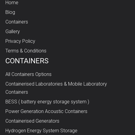
Home
Blog
Containers
Gallery
Privacy Policy
Terms & Conditions
CONTAINERS
All Containers Options
Containerised Laboratories & Mobile Laboratory
Containers
BESS ( battery energy storage system )
Power Generation Acoustic Containers
Containerised Generators
Hydrogen Energy System Storage