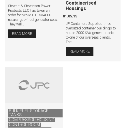
Containerised
Stewart & Stevenson Power
Housings
Products LLC has taken an
order for two MTU 16V4000
01.05.15
natural gas-fired generator sets.
JP Containers Supplied three
They will…
oversized container buildings to
house 2000 KVa generator sets
READ MORE
to one of our overseas clients.
The…
READ MORE
BULK FUEL STORAGE
TANKS
COMPRESSOR HOUSING
CONTROL ROOM