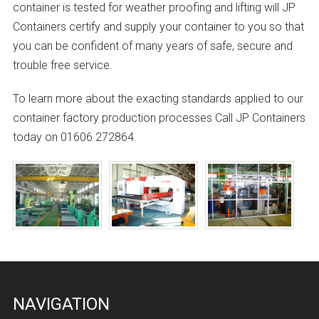
container is tested for weather proofing and lifting will JP
Containers certify and supply your container to you so that
you can be confident of many years of safe, secure and
trouble free service.
To learn more about the exacting standards applied to our
container factory production processes Call JP Containers
today on 01606 272864.
NAVIGATION