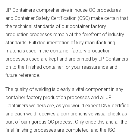
JP Containers comprehensive in house QC procedures
and Container Safety Certification (CSC) make certain that
the technical standards of our container factory
production processes remain at the forefront of industry
standards. Full documentation of key manufacturing
materials used in the container factory production
processes used are kept and are printed by JP Containers
on to the finished container for your reassurance and
future reference.
The quality of welding is clearly a vital component in any
container factory production processes and all JP
Containers welders are, as you would expect DNV certified
and each weld receives a comprehensive visual check as
part of our rigorous QC process. Only once this and all the
final finishing processes are completed; and the ISO