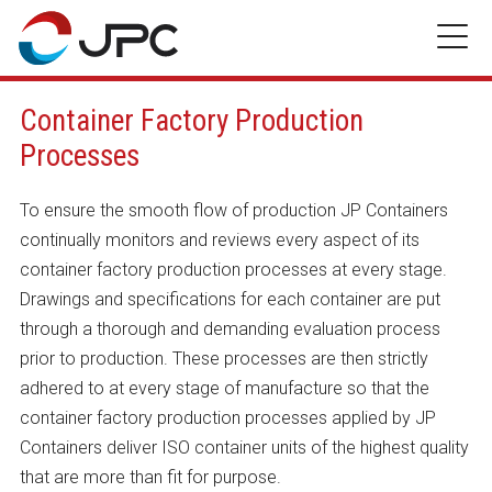
Skip
to
content
Container Factory Production
Processes
To ensure the smooth flow of production JP Containers
continually monitors and reviews every aspect of its
container factory production processes at every stage.
Drawings and specifications for each container are put
through a thorough and demanding evaluation process
prior to production. These processes are then strictly
adhered to at every stage of manufacture so that the
container factory production processes applied by JP
Containers deliver ISO container units of the highest quality
that are more than fit for purpose.