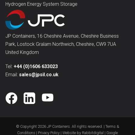
Hydrogen Energy System Storage
JP Containers, 16 Cheshire Avenue, Cheshire Business
Park, Lostock Gralam Northwich, Cheshire, CW9 7UA
United Kingdom
Tel:
+44 (0)1606 633023
Email:
sales@jpsil.co.uk
© Copyright 2026
JP Containers
. All rights reserved. |
Terms &
Conditions
|
Privacy Policy
| Website by
Rabbitdigital
|
Google