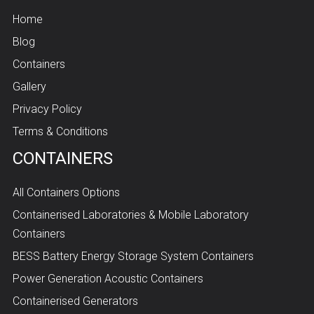
Home
Blog
Containers
Gallery
Privacy Policy
Terms & Conditions
CONTAINERS
All Containers Options
Containerised Laboratories & Mobile Laboratory
Containers
BESS Battery Energy Storage System Containers
Power Generation Acoustic Containers
Containerised Generators