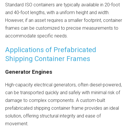
Standard ISO containers are typically available in 20-foot
and 40-foot lengths, with a uniform height and width.
However, if an asset requires a smaller footprint, container
frames can be customized to precise measurements to
accommodate specific needs.
Applications of Prefabricated
Shipping Container Frames
Generator Engines
High-capacity electrical generators, often diesel-powered,
can be transported quickly and safely with minimal risk of
damage to complex components. A custom-built
prefabricated shipping container frame provides an ideal
solution, offering structural integrity and ease of
movement.