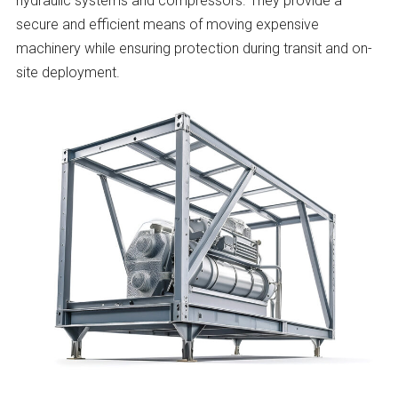
hydraulic systems and compressors. They provide a
secure and efficient means of moving expensive
machinery while ensuring protection during transit and on-
site deployment.