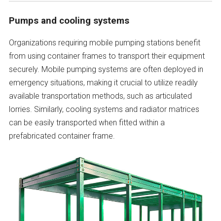
Pumps and cooling systems
Organizations requiring mobile pumping stations benefit
from using container frames to transport their equipment
securely. Mobile pumping systems are often deployed in
emergency situations, making it crucial to utilize readily
available transportation methods, such as articulated
lorries. Similarly, cooling systems and radiator matrices
can be easily transported when fitted within a
prefabricated container frame.