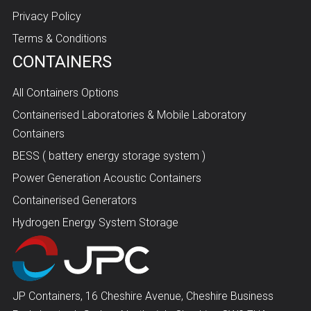
Privacy Policy
Terms & Conditions
CONTAINERS
All Containers Options
Containerised Laboratories & Mobile Laboratory
Containers
BESS ( battery energy storage system )
Power Generation Acoustic Containers
Containerised Generators
Hydrogen Energy System Storage
JP Containers, 16 Cheshire Avenue, Cheshire Business