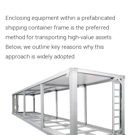
Enclosing equipment within a prefabricated
shipping container frame is the preferred
method for transporting high-value assets.
Below, we outline key reasons why this
approach is widely adopted.