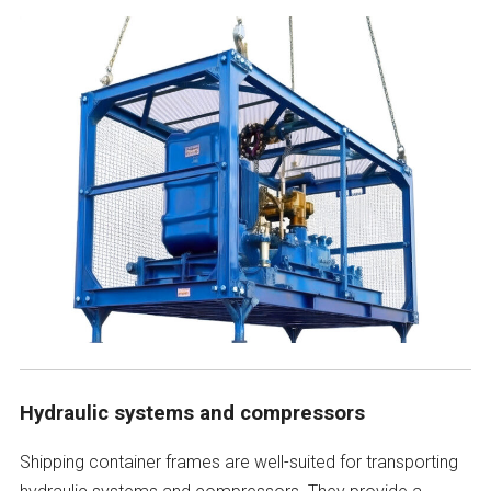
Hydraulic systems and compressors
Shipping container frames are well-suited for transporting