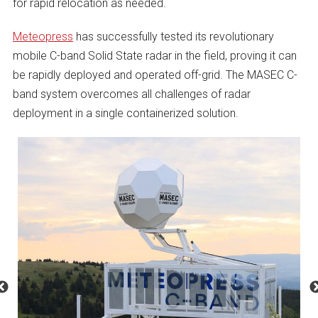
for rapid relocation as needed.
Meteopress
has successfully tested its revolutionary
mobile C-band Solid State radar in the field, proving it can
be rapidly deployed and operated off-grid. The MASEC C-
band system overcomes all challenges of radar
deployment in a single containerized solution.