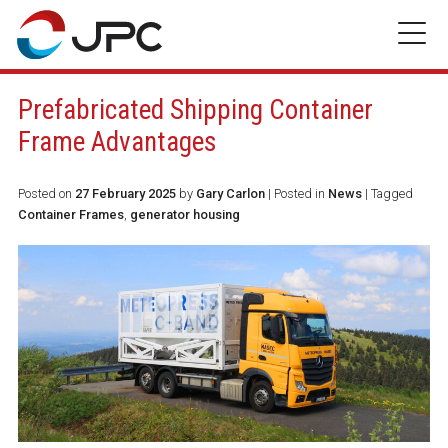
Skip
to
content
Prefabricated Shipping Container
Frame Advantages
Posted on
27 February 2025
by
Gary Carlon
|
Posted in
News
| Tagged
Container Frames
,
generator housing