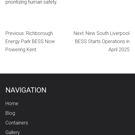
prioritizing human safety.
Post
Previous:
Richborough
Next:
New South Liverpool
navigation
Energy Park BESS Now
BESS Starts Operations in
Powering Kent
April 2025
NAVIGATION
Home
Blog
Containers
Gallery