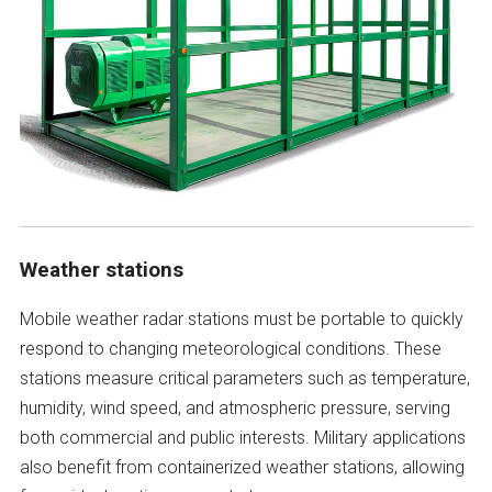
Weather stations
Mobile weather radar stations must be portable to quickly
respond to changing meteorological conditions. These
stations measure critical parameters such as temperature,
humidity, wind speed, and atmospheric pressure, serving
both commercial and public interests. Military applications
also benefit from containerized weather stations, allowing