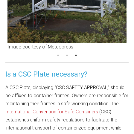
Image courtesy of Meteopress
I
Is a CSC Plate necessary?
A CSC Plate, displaying “CSC SAFETY APPROVAL,” should
be affixed to container frames. Owners are responsible for
maintaining their frames in safe working condition. The
International Convention for Safe Containers
(CSC)
establishes uniform safety regulations to facilitate the
international transport of containerized equipment while