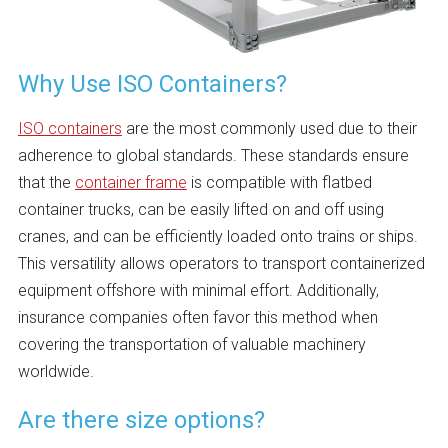
Why Use ISO Containers?
ISO containers
are the most commonly used due to their
adherence to global standards. These standards ensure
that the
container frame
is compatible with flatbed
container trucks, can be easily lifted on and off using
cranes, and can be efficiently loaded onto trains or ships.
This versatility allows operators to transport containerized
equipment offshore with minimal effort. Additionally,
insurance companies often favor this method when
covering the transportation of valuable machinery
worldwide.
Are there size options?