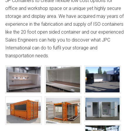
JP Containers to create flexible low cost options for
office and workshop space or a unique yet highly secure
storage and display area. We have acquired may years of
experience in the fabrication and supply of ISO containers
like the 20 foot open sided container and our experienced
Sales Engineers can help you to discover what JPC
International can do to fulfil your storage and
transportation needs.