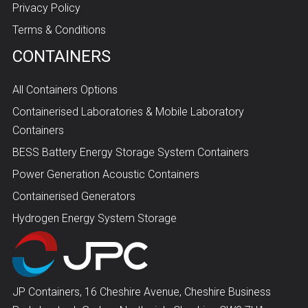
Privacy Policy
Terms & Conditions
CONTAINERS
All Containers Options
Containerised Laboratories & Mobile Laboratory
Containers
BESS Battery Energy Storage System Containers
Power Generation Acoustic Containers
Containerised Generators
Hydrogen Energy System Storage
JP Containers, 16 Cheshire Avenue, Cheshire Business