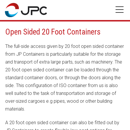
Skip
to
content
Open Sided 20 Foot Containers
The full-side access given by 20 foot open sided container
from JP Containers is particularly suitable for the storage
and transport of extra large parts, such as machinery. The
20 foot open sided container can be loaded through the
standard container doors, or through the doors along the
side. This configuration of ISO container from us is also
well suited to the task of transportation and storage of
over-sized cargoes e.g pipes, wood or other building
materials.
A 20 foot open sided container can also be fitted out by