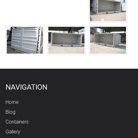
NAVIGATION
Home
Blog
Containers
Gallery